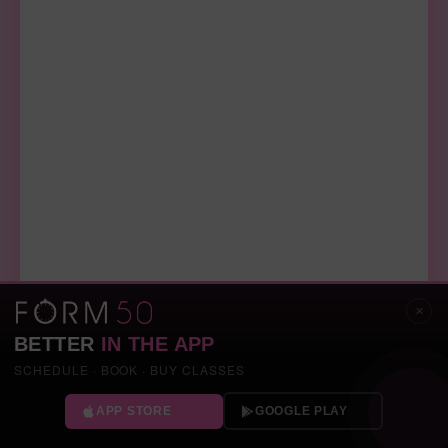
✕
BETTER
IN THE APP
SCHEDULE · BOOK · BUY CLASSES
APP STORE
GOOGLE PLAY