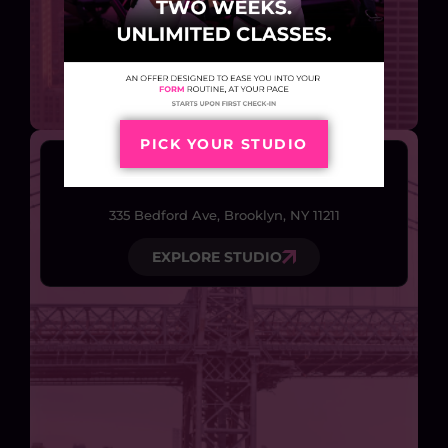
PICK YOUR STUDIO
Williamsburg
335 Bedford Ave, Brooklyn, NY 11211
EXPLORE STUDIO