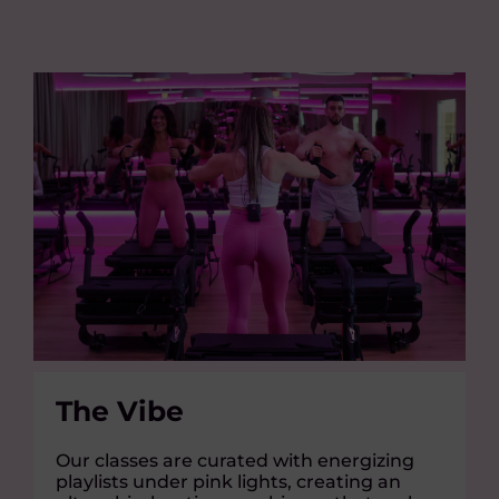
The Vibe
Our classes are curated with energizing
playlists under pink lights, creating an