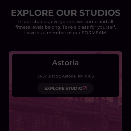
EXPLORE OUR STUDIOS
In our studios, everyone is welcome and all
fitness levels belong. Take a class for yourself,
leave as a member of our FORMFAM.
Astoria
31-57 31st St, Astoria, NY 11106
EXPLORE STUDIO