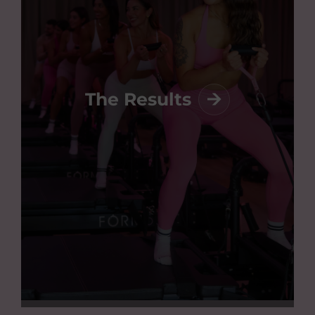
The Results