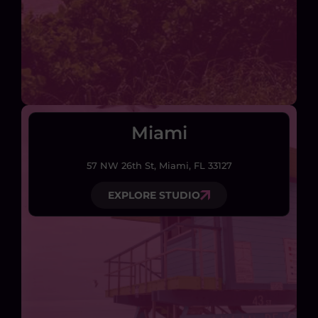
Miami
57 NW 26th St, Miami, FL 33127
EXPLORE STUDIO