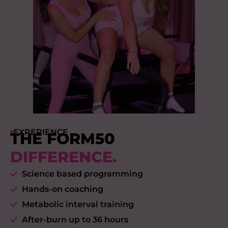
EXPERIENCE
THE FORM50
DIFFERENCE.
Science based programming
Hands-on coaching
Metabolic interval training
After-burn up to 36 hours