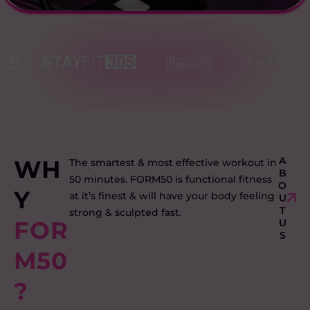
A
WH
The smartest & most effective workout in
B
50 minutes. FORM50 is functional fitness
O
Y
at it’s finest & will have your body feeling
U
T
strong & sculpted fast.
FOR
U
S
M50
?