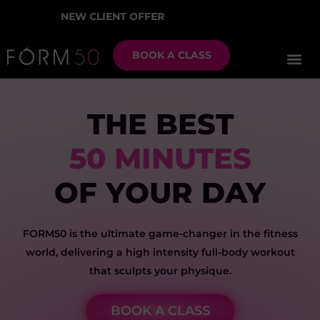
EW CLIENT OFFER
2 W
BOOK A CLASS
THE BEST
50 MINUTES
OF YOUR DAY
FORM50 is the ultimate game-changer in the fitness
world, delivering a high intensity full-body workout
that sculpts your physique.
BOOK A CLASS