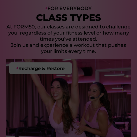
FOR EVERYBODY
CLASS TYPES
At FORM50, our classes are designed to challenge
you, regardless of your fitness level or how many
times you’ve attended.
Join us and experience a workout that pushes
your limits every time.
Our Signature Class