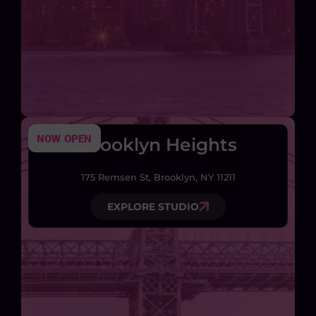
NOW OPEN
Brooklyn Heights
175 Remsen St, Brooklyn, NY 11211
EXPLORE STUDIO