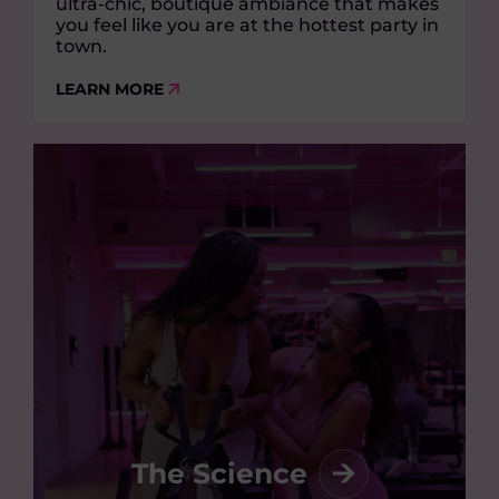
ultra-chic, boutique ambiance that makes
you feel like you are at the hottest party in
town.
LEARN MORE
The Science