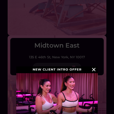
Midtown East
135 E 46th St, New York, NY 10017
EXPLORE STUDIO