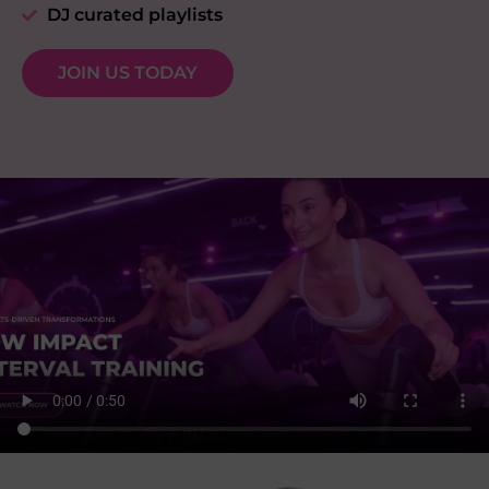
DJ curated playlists
JOIN US TODAY