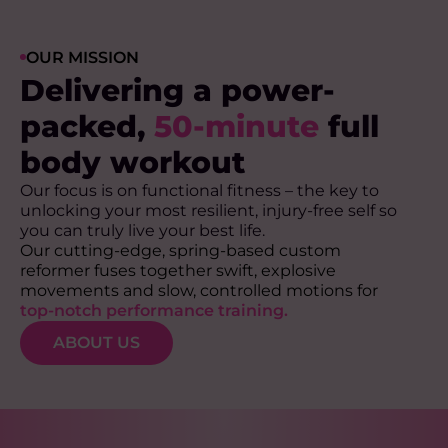
OUR MISSION
Delivering a power-
packed,
50-minute
full
body workout
Our focus is on functional fitness – the key to
unlocking your most resilient, injury-free self so
you can truly live your best life.
Our cutting-edge, spring-based custom
reformer fuses together swift, explosive
movements and slow, controlled motions for
top-notch performance training.
ABOUT US