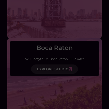
Boca Raton
520 Forsyth St, Boca Raton, FL 33487
EXPLORE STUDIO