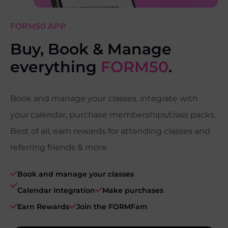
FORM50 APP
Buy, Book & Manage
everything
FORM50
.
Book and manage your classes, integrate with
your calendar, purchase memberships/class packs.
Best of all, earn rewards for attending classes and
referring friends & more.
Book and manage your classes
Calendar Integration
Make purchases
Earn Rewards
Join the FORMFam