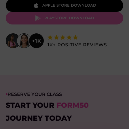
APPLE STORE DOWNLOAD
PLAYSTORE DOWNLOAD
RESERVE YOUR CLASS
START YOUR
FORM50
JOURNEY TODAY