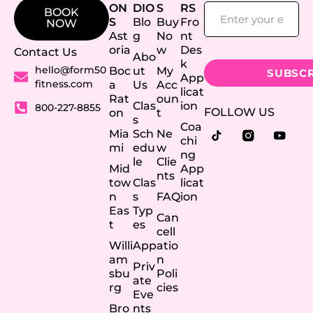
ON
DIO
S
RS
BOOK
S
Blo
Buy
Fro
NOW
Ast
g
No
nt
oria
w
Des
Contact Us
Abo
k
hello@form50
Boc
ut
My
App
fitness.com
a
Us
Acc
licat
Rat
oun
Clas
ion
800-227-8855
FOLLOW US
on
t
s
Coa
Mia
Sch
Ne
chi
mi
edu
w
ng
le
Clie
Mid
App
nts
tow
Clas
licat
n
s
FAQ
ion
Eas
Typ
Can
t
es
cell
Willi
App
atio
am
n
Priv
sbu
Poli
ate
rg
cies
Eve
Bro
nts