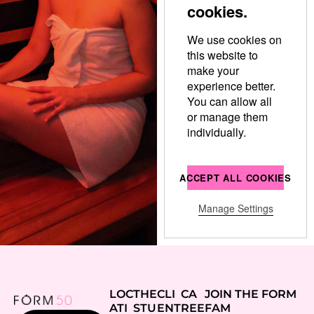
LOC
THE
CLI
CA
JOIN THE FORM
ATI
STU
ENT
REE
FAM